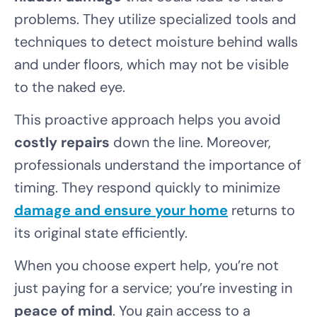
problems. They utilize specialized tools and
techniques to detect moisture behind walls
and under floors, which may not be visible
to the naked eye.
This proactive approach helps you avoid
costly repairs
down the line. Moreover,
professionals understand the importance of
timing. They respond quickly to minimize
damage and ensure your home
returns to
its original state efficiently.
When you choose expert help, you’re not
just paying for a service; you’re investing in
peace of mind
. You gain access to a