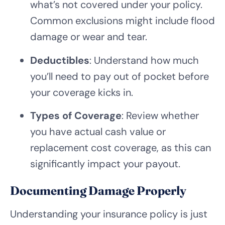
what’s not covered under your policy.
Common exclusions might include flood
damage or wear and tear.
Deductibles
: Understand how much
you’ll need to pay out of pocket before
your coverage kicks in.
Types of Coverage
: Review whether
you have actual cash value or
replacement cost coverage, as this can
significantly impact your payout.
Documenting Damage Properly
Understanding your insurance policy is just