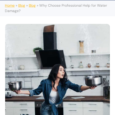
Home
»
Blog
»
Blog
»
Why Choose Professional Help for Water
Damage?