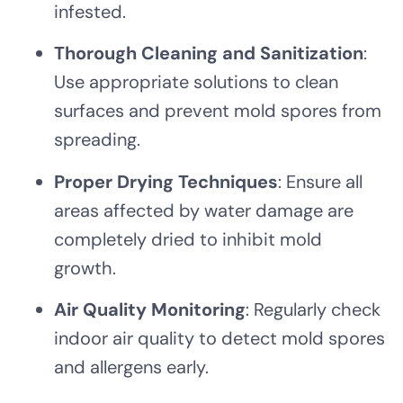
infested.
Thorough Cleaning and Sanitization
:
Use appropriate solutions to clean
surfaces and prevent mold spores from
spreading.
Proper Drying Techniques
: Ensure all
areas affected by water damage are
completely dried to inhibit mold
growth.
Air Quality Monitoring
: Regularly check
indoor air quality to detect mold spores
and allergens early.