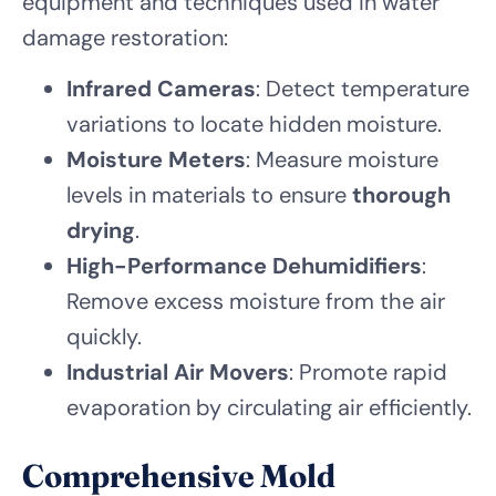
equipment and techniques used in water
damage restoration:
Infrared Cameras
: Detect temperature
variations to locate hidden moisture.
Moisture Meters
: Measure moisture
levels in materials to ensure
thorough
drying
.
High-Performance Dehumidifiers
:
Remove excess moisture from the air
quickly.
Industrial Air Movers
: Promote rapid
evaporation by circulating air efficiently.
Comprehensive Mold