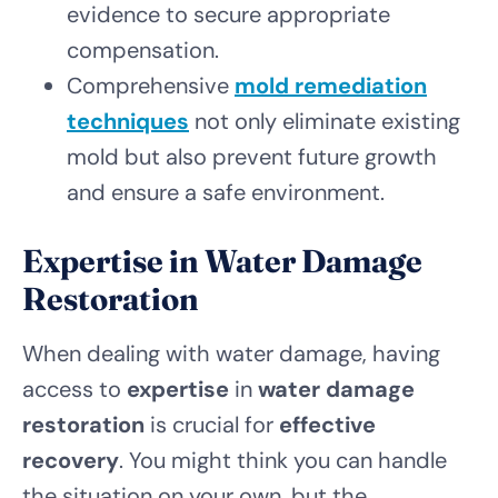
evidence to secure appropriate
compensation.
Comprehensive
mold remediation
techniques
not only eliminate existing
mold but also prevent future growth
and ensure a safe environment.
Expertise in Water Damage
Restoration
When dealing with water damage, having
access to
expertise
in
water damage
restoration
is crucial for
effective
recovery
. You might think you can handle
the situation on your own, but the