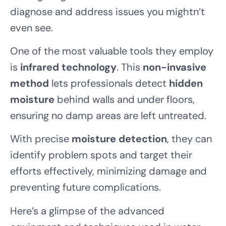
diagnose and address issues you mightn’t
even see.
One of the most valuable tools they employ
is
infrared technology
. This
non-invasive
method
lets professionals detect
hidden
moisture
behind walls and under floors,
ensuring no damp areas are left untreated.
With precise
moisture detection
, they can
identify problem spots and target their
efforts effectively, minimizing damage and
preventing future complications.
Here’s a glimpse of the advanced