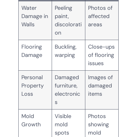
Water
Peeling
Photos of
Damage in
paint,
affected
Walls
discolorati
areas
on
Flooring
Buckling,
Close-ups
Damage
warping
of flooring
issues
Personal
Damaged
Images of
Property
furniture,
damaged
Loss
electronic
items
s
Mold
Visible
Photos
Growth
mold
showing
spots
mold