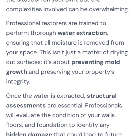
complexities involved can be overwhelming.
Professional restorers are trained to
perform thorough
water extraction
,
ensuring that all moisture is removed from
your space. This isn’t just a matter of drying
out surfaces; it’s about
preventing mold
growth
and preserving your property’s
integrity.
Once the water is extracted,
structural
assessments
are essential. Professionals
will evaluate the condition of your walls,
floors, and foundation to identify any
hidden damage
that could lead to future