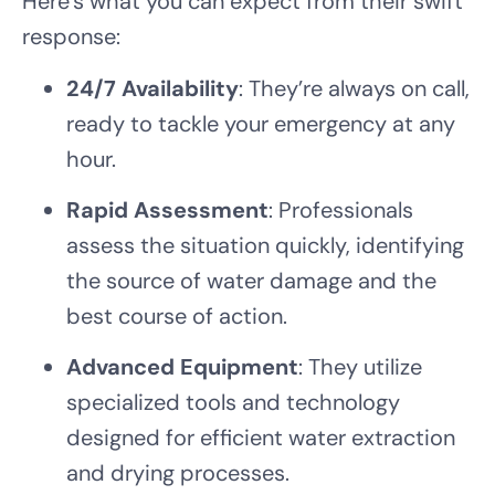
Here’s what you can expect from their swift
response:
24/7 Availability
: They’re always on call,
ready to tackle your emergency at any
hour.
Rapid Assessment
: Professionals
assess the situation quickly, identifying
the source of water damage and the
best course of action.
Advanced Equipment
: They utilize
specialized tools and technology
designed for efficient water extraction
and drying processes.