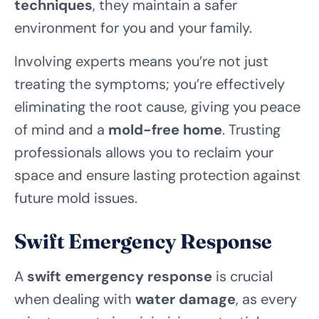
techniques
, they maintain a safer
environment for you and your family.
Involving experts means you’re not just
treating the symptoms; you’re effectively
eliminating the root cause, giving you peace
of mind and a
mold-free home
. Trusting
professionals allows you to reclaim your
space and ensure lasting protection against
future mold issues.
Swift Emergency Response
A
swift emergency response
is crucial
when dealing with
water damage
, as every