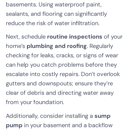
basements. Using waterproof paint,
sealants, and flooring can significantly
reduce the risk of water infiltration.
Next, schedule
routine inspections
of your
home’s
plumbing and roofing
. Regularly
checking for leaks, cracks, or signs of wear
can help you catch problems before they
escalate into costly repairs. Don’t overlook
gutters and downspouts; ensure they’re
clear of debris and directing water away
from your foundation.
Additionally, consider installing a
sump
pump
in your basement and a backflow