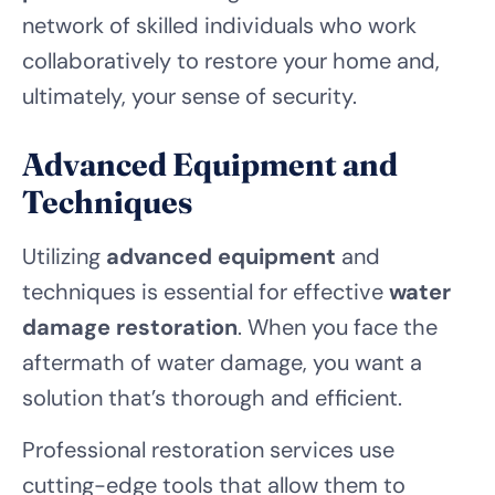
network of skilled individuals who work
collaboratively to restore your home and,
ultimately, your sense of security.
Advanced Equipment and
Techniques
Utilizing
advanced equipment
and
techniques is essential for effective
water
damage restoration
. When you face the
aftermath of water damage, you want a
solution that’s thorough and efficient.
Professional restoration services use
cutting-edge tools that allow them to