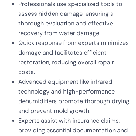
Professionals use specialized tools to
assess hidden damage, ensuring a
thorough evaluation and effective
recovery from water damage.
Quick response from experts minimizes
damage and facilitates efficient
restoration, reducing overall repair
costs.
Advanced equipment like infrared
technology and high-performance
dehumidifiers promote thorough drying
and prevent mold growth.
Experts assist with insurance claims,
providing essential documentation and