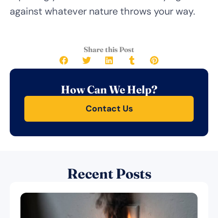
against whatever nature throws your way.
Share this Post
How Can We Help?
Contact Us
Recent Posts