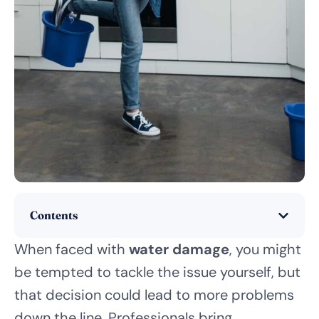
Contents
When faced with
water damage
, you might
be tempted to tackle the issue yourself, but
that decision could lead to more problems
down the line. Professionals bring