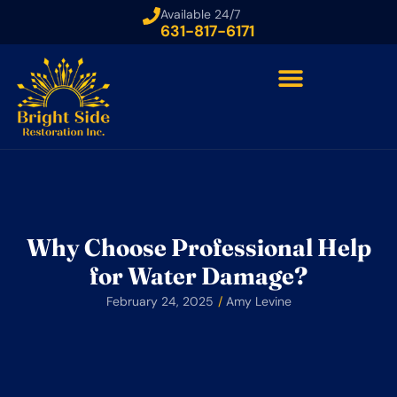
Available 24/7
631-817-6171
Why Choose Professional Help
for Water Damage?
February 24, 2025
/
Amy Levine