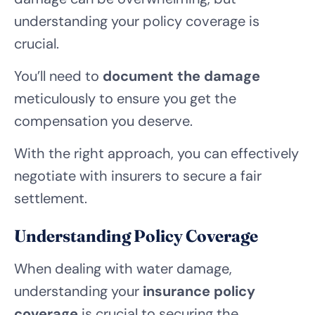
understanding your policy coverage is
crucial.
You’ll need to
document the damage
meticulously to ensure you get the
compensation you deserve.
With the right approach, you can effectively
negotiate with insurers to secure a fair
settlement.
Understanding Policy Coverage
When dealing with water damage,
understanding your
insurance policy
coverage
is crucial to securing the