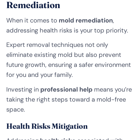
Remediation
When it comes to
mold remediation
,
addressing health risks is your top priority.
Expert removal techniques not only
eliminate existing mold but also prevent
future growth, ensuring a safer environment
for you and your family.
Investing in
professional help
means you’re
taking the right steps toward a mold-free
space.
Health Risks Mitigation