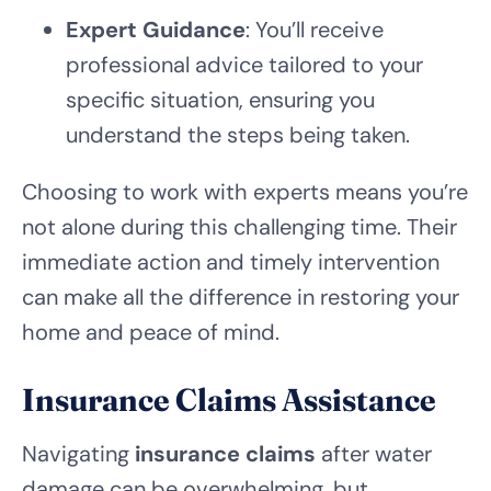
Expert Guidance
: You’ll receive
professional advice tailored to your
specific situation, ensuring you
understand the steps being taken.
Choosing to work with experts means you’re
not alone during this challenging time. Their
immediate action and timely intervention
can make all the difference in restoring your
home and peace of mind.
Insurance Claims Assistance
Navigating
insurance claims
after water
damage can be overwhelming, but