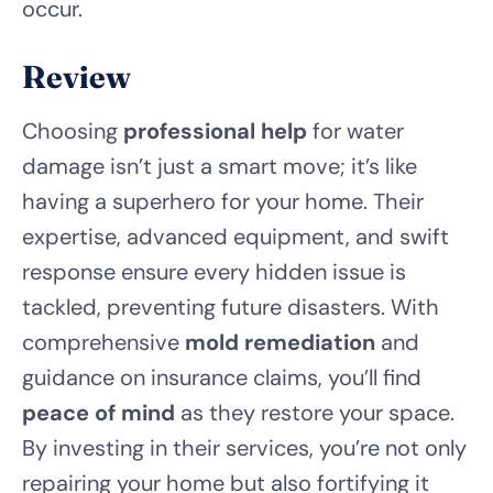
occur.
Review
Choosing
professional help
for water
damage isn’t just a smart move; it’s like
having a superhero for your home. Their
expertise, advanced equipment, and swift
response ensure every hidden issue is
tackled, preventing future disasters. With
comprehensive
mold remediation
and
guidance on insurance claims, you’ll find
peace of mind
as they restore your space.
By investing in their services, you’re not only
repairing your home but also fortifying it