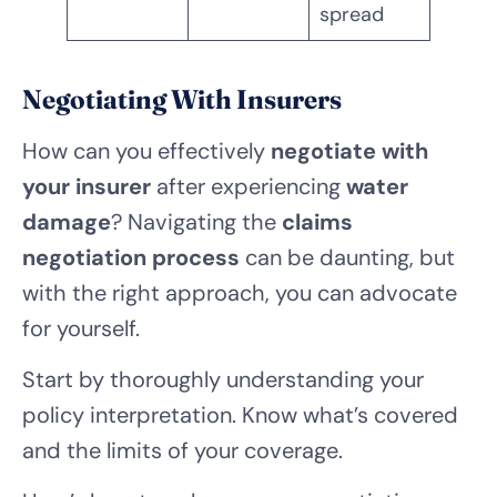
spread
Negotiating With Insurers
How can you effectively
negotiate with
your insurer
after experiencing
water
damage
? Navigating the
claims
negotiation process
can be daunting, but
with the right approach, you can advocate
for yourself.
Start by thoroughly understanding your
policy interpretation. Know what’s covered
and the limits of your coverage.