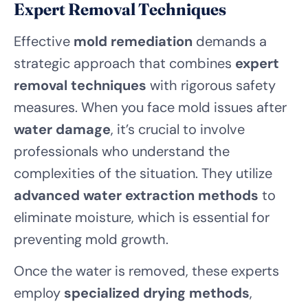
Expert Removal Techniques
Effective
mold remediation
demands a
strategic approach that combines
expert
removal techniques
with rigorous safety
measures. When you face mold issues after
water damage
, it’s crucial to involve
professionals who understand the
complexities of the situation. They utilize
advanced water extraction methods
to
eliminate moisture, which is essential for
preventing mold growth.
Once the water is removed, these experts
employ
specialized drying methods
,