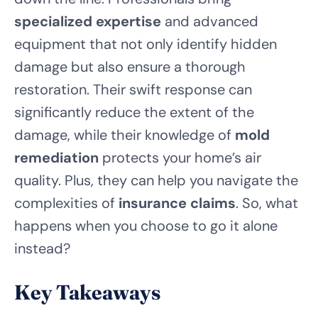
specialized expertise
and advanced
equipment that not only identify hidden
damage but also ensure a thorough
restoration. Their swift response can
significantly reduce the extent of the
damage, while their knowledge of
mold
remediation
protects your home’s air
quality. Plus, they can help you navigate the
complexities of
insurance claims
. So, what
happens when you choose to go it alone
instead?
Key Takeaways