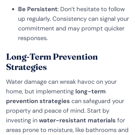
Be Persistent
: Don’t hesitate to follow
up regularly. Consistency can signal your
commitment and may prompt quicker
responses.
Long-Term Prevention
Strategies
Water damage can wreak havoc on your
home, but implementing
long-term
prevention strategies
can safeguard your
property and peace of mind. Start by
investing in
water-resistant materials
for
areas prone to moisture, like bathrooms and