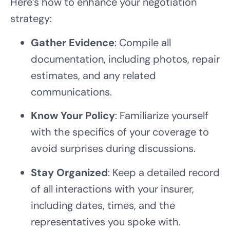
Here’s how to enhance your negotiation
strategy:
Gather Evidence
: Compile all
documentation, including photos, repair
estimates, and any related
communications.
Know Your Policy
: Familiarize yourself
with the specifics of your coverage to
avoid surprises during discussions.
Stay Organized
: Keep a detailed record
of all interactions with your insurer,
including dates, times, and the
representatives you spoke with.