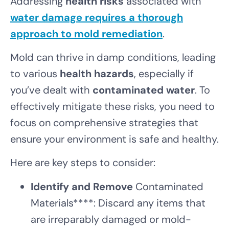
Addressing
health risks
associated with
water damage requires a thorough
approach to
mold remediation
.
Mold can thrive in damp conditions, leading
to various
health hazards
, especially if
you’ve dealt with
contaminated water
. To
effectively mitigate these risks, you need to
focus on comprehensive strategies that
ensure your environment is safe and healthy.
Here are key steps to consider:
Identify and Remove
Contaminated
Materials****: Discard any items that
are irreparably damaged or mold-