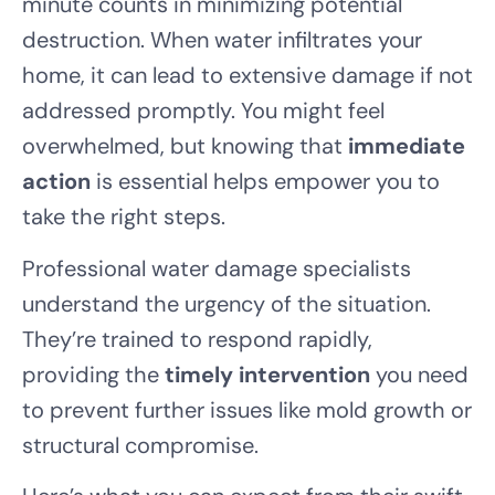
minute counts in minimizing potential
destruction. When water infiltrates your
home, it can lead to extensive damage if not
addressed promptly. You might feel
overwhelmed, but knowing that
immediate
action
is essential helps empower you to
take the right steps.
Professional water damage specialists
understand the urgency of the situation.
They’re trained to respond rapidly,
providing the
timely intervention
you need
to prevent further issues like mold growth or
structural compromise.