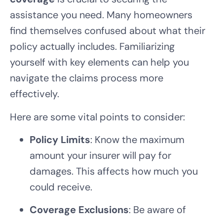
assistance you need. Many homeowners
find themselves confused about what their
policy actually includes. Familiarizing
yourself with key elements can help you
navigate the claims process more
effectively.
Here are some vital points to consider:
Policy Limits
: Know the maximum
amount your insurer will pay for
damages. This affects how much you
could receive.
Coverage Exclusions
: Be aware of