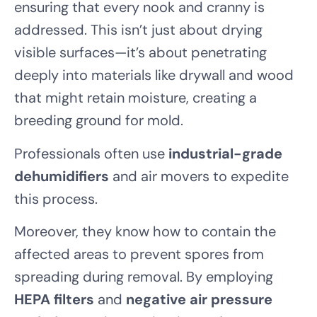
ensuring that every nook and cranny is
addressed. This isn’t just about drying
visible surfaces—it’s about penetrating
deeply into materials like drywall and wood
that might retain moisture, creating a
breeding ground for mold.
Professionals often use
industrial-grade
dehumidifiers
and air movers to expedite
this process.
Moreover, they know how to contain the
affected areas to prevent spores from
spreading during removal. By employing
HEPA filters
and
negative air pressure