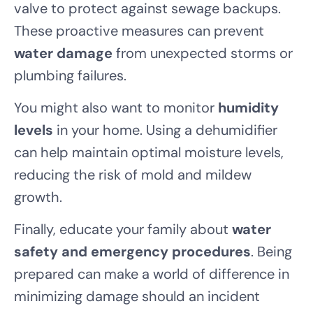
valve to protect against sewage backups.
These proactive measures can prevent
water damage
from unexpected storms or
plumbing failures.
You might also want to monitor
humidity
levels
in your home. Using a dehumidifier
can help maintain optimal moisture levels,
reducing the risk of mold and mildew
growth.
Finally, educate your family about
water
safety and emergency procedures
. Being
prepared can make a world of difference in
minimizing damage should an incident