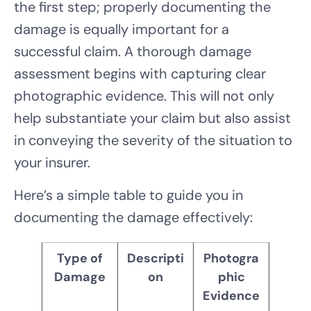
the first step; properly documenting the
damage is equally important for a
successful claim. A thorough damage
assessment begins with capturing clear
photographic evidence. This will not only
help substantiate your claim but also assist
in conveying the severity of the situation to
your insurer.
Here’s a simple table to guide you in
documenting the damage effectively:
Type of
Descripti
Photogra
Damage
on
phic
Evidence